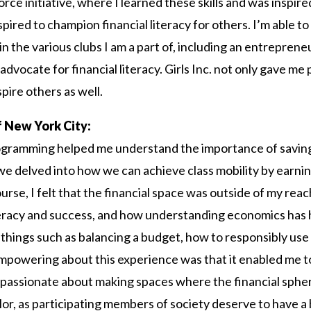
orce initiative, where I learned these skills and was inspir
ired to champion financial literacy for others. I’m able to a
 in the various clubs I am a part of, including an entrepren
advocate for financial literacy. Girls Inc. not only gave me
spire others as well.
of New York City:
programming helped me understand the importance of savi
 we delved into how we can achieve class mobility by earni
ourse, I felt that the financial space was outside of my rea
teracy and success, and how understanding economics has hi
things such as balancing a budget, how to responsibly use 
powering about this experience was that it enabled me to
am passionate about making spaces where the financial sphere 
, as participating members of society deserve to have a 