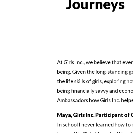
Journeys
At Girls Inc., we believe that ev
being. Given the long-standing g
the life skills of girls, explorin
being financially savvy and econ
Ambassadors how Girls Inc. helped
Maya, Girls Inc. Participant o
In school I never learned how to 