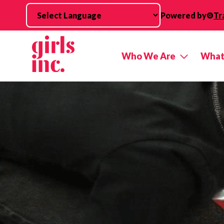
Skip to main content
Powered by
Tr
Who We Are
What