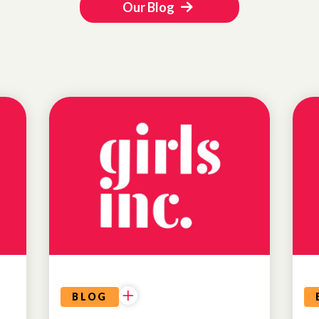
Our Blog
EDUCATIONAL
OPPORTUNITIES
BLOG