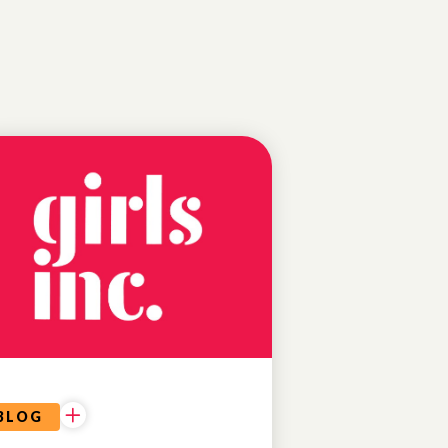
EDUCATIONAL
OPPORTUNITIES
BLOG