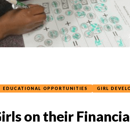
EDUCATIONAL OPPORTUNITIES
GIRL DEVE
Girls on their Financi