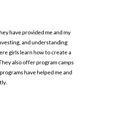
. They have provided me and my
investing, and understanding
e girls learn how to create a
. They also offer program camps
d programs have helped me and
ly.
n