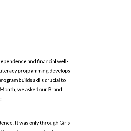
n
ndependence and financial well-
c Literacy programming develops
rogram builds skills crucial to
cy Month, we asked our Brand
:
dence. It was only through Girls