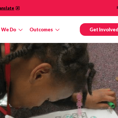
anslate
 We Do
Outcomes
Get Involve