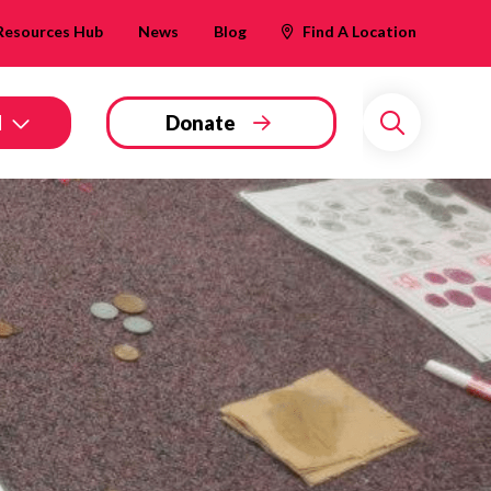
Resources Hub
News
Blog
Find A Location
d
Donate
Search