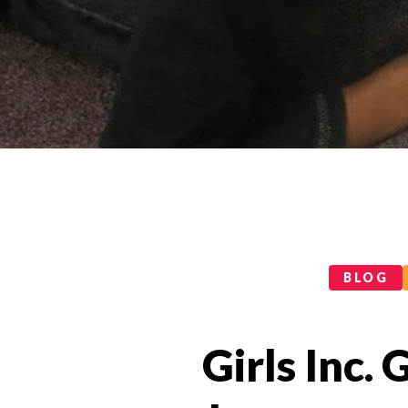
Categories
BLOG
Girls Inc. 