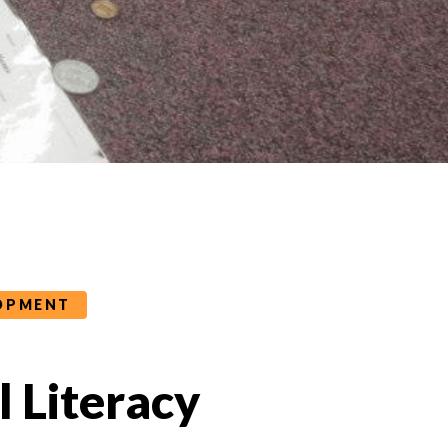
LOPMENT
al Literacy