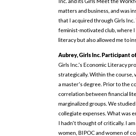
Inc. and its Girls Meet the Workf
matters and business, and was insp
that I acquired through Girls Inc.
feminist-motivated club, where I 
literacy but also allowed me to in
Aubrey, Girls Inc. Participant 
Girls Inc.’s Economic Literacy 
strategically. Within the course,
a master’s degree. Prior to the c
correlation between financial li
marginalized groups. We studied 
collegiate expenses. What was em
I hadn’t thought of critically. I 
women, BIPOC and women of color