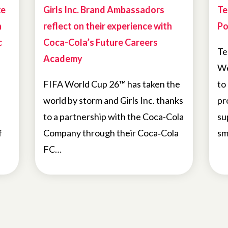
ke
Girls Inc. Brand Ambassadors
Te
h
reflect on their experience with
Po
c
Coca-Cola’s Future Careers
Te
Academy
We
FIFA World Cup 26™ has taken the
to
world by storm and Girls Inc. thanks
pr
to a partnership with the Coca-Cola
su
f
Company through their Coca‑Cola
sm
FC…