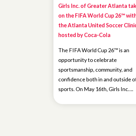
Girls Inc. of Greater Atlanta ta
on the FIFA World Cup 26™ wit
the Atlanta United Soccer Clini
hosted by Coca-Cola
The FIFA World Cup 26™ is an
opportunity to celebrate
sportsmanship, community, and
confidence both in and outside o
sports. On May 16th, Girls Inc….