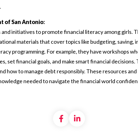
.
ant of San Antonio:
s and initiatives to promote financial literacy among girls
ional materials that cover topics like budgeting, saving, 
eracy programming. For example, they have workshops wher
s, set financial goals, and make smart financial decisions
and how to manage debt responsibly. These resources an
knowledge needed to navigate the financial world confident
Share on Facebook
Share on LinkedI