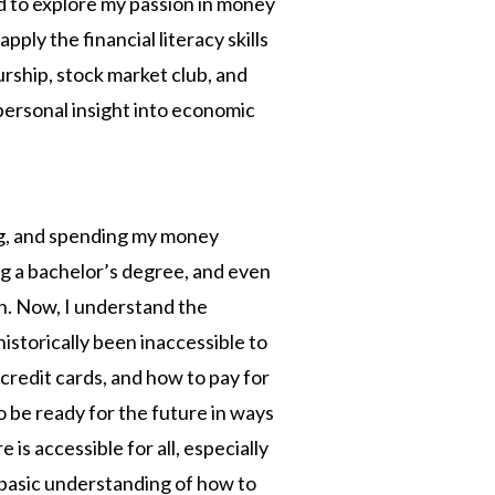
ed to explore my passion in money
pply the financial literacy skills
eurship, stock market club, and
 personal insight into economic
ng, and spending my money
ng a bachelor’s degree, and even
ch. Now, I understand the
storically been inaccessible to
credit cards, and how to pay for
 be ready for the future in ways
is accessible for all, especially
basic understanding of how to