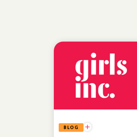
EDUCATIONAL
OPPORTUNITIES
BLOG