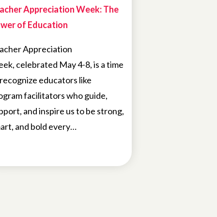
acher Appreciation Week: The
wer of Education
acher Appreciation
ek, celebrated May 4-8, is a time
 recognize educators like
ogram facilitators who guide,
pport, and inspire us to be strong,
art, and bold every…