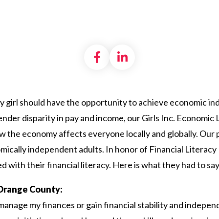
Share on Facebook
Share on LinkedI
ery girl should have the opportunity to achieve economic i
ender disparity in pay and income, our Girls Inc. Economi
g how the economy affects everyone locally and globally. Our p
omically independent adults. In honor of Financial Litera
 with their financial literacy. Here is what they had to say
f Orange County:
manage my finances or gain financial stability and indepen