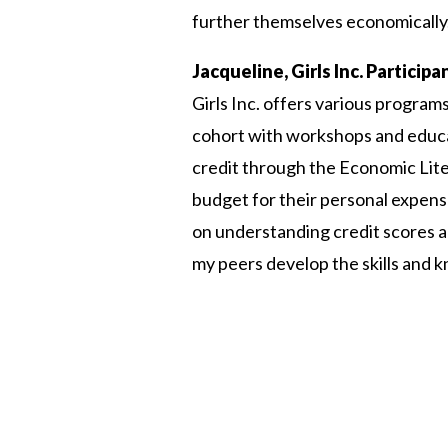
further themselves economically
Jacqueline, Girls Inc. Particip
Girls Inc. offers various program
cohort with workshops and educat
credit through the Economic Lit
budget for their personal expense
on understanding credit scores 
my peers develop the skills and 