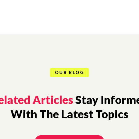
OUR BLOG
elated Articles
Stay Inform
With The Latest Topics