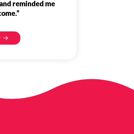
n and reminded me
come.”
y