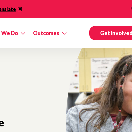
anslate
 We Do
Outcomes
Get Involve
e