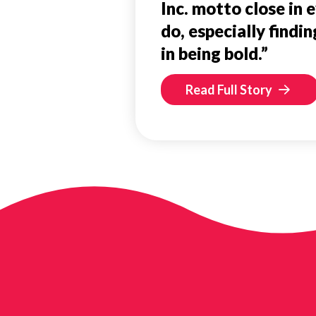
Inc. motto close in 
do, especially findin
in being bold.”
Read Full Story