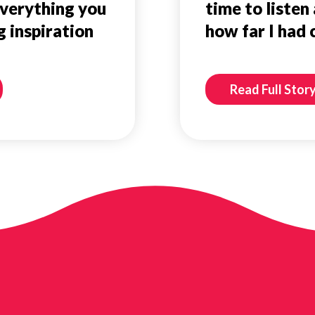
everything you
time to liste
g inspiration
how far I had 
Read Full Stor