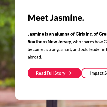
Meet Jasmine.
Jasmine is an alumna of Girls Inc. of Gr
Southern New Jersey
, who shares how Gi
become a strong, smart, and bold leader i
abroad.
Read Full Story
Impact S