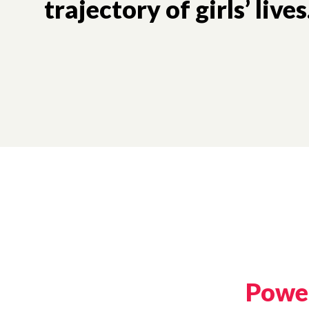
trajectory of girls’ lives
Powe