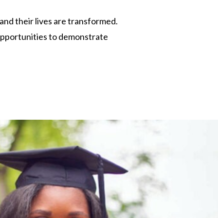
nd their lives are transformed.
 opportunities to demonstrate