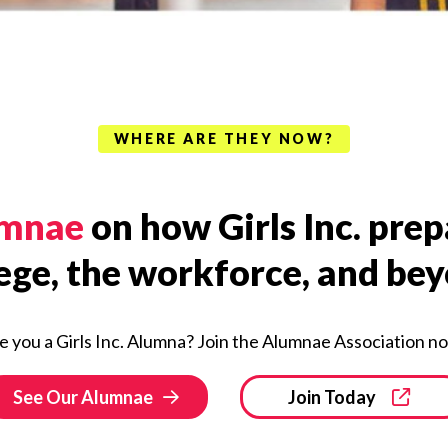
WHERE ARE THEY NOW?
umnae
on how Girls Inc. pr
ege, the workforce, and be
e you a Girls Inc. Alumna? Join the Alumnae Association n
See Our Alumnae
Join Today