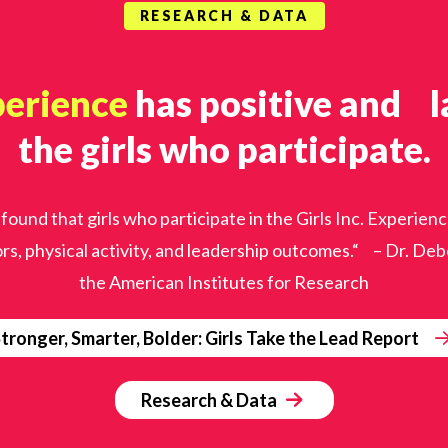
RESEARCH & DATA
perience
has positive and la
the girls who participate.
 found that girls who participate in the Girls Inc. Exper
rs, physical activity, and leadership outcomes.“ – Dr. D
the American Institutes for Research
tronger, Smarter, Bolder: Girls Take the Lead Report
Research & Data