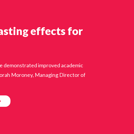
sting effects for
ience demonstrated improved academic
eborah Moroney, Managing Director of