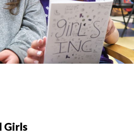
 Girls