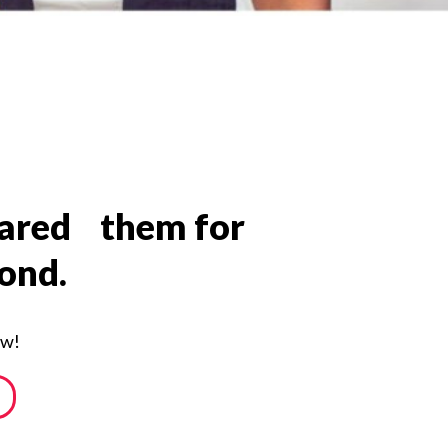
epared them for
yond.
ow!