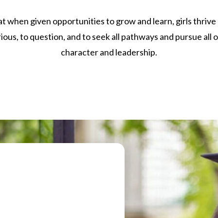
when given opportunities to grow and learn, girls thrive a
ious, to question, and to seek all pathways and pursue all
character and leadership.