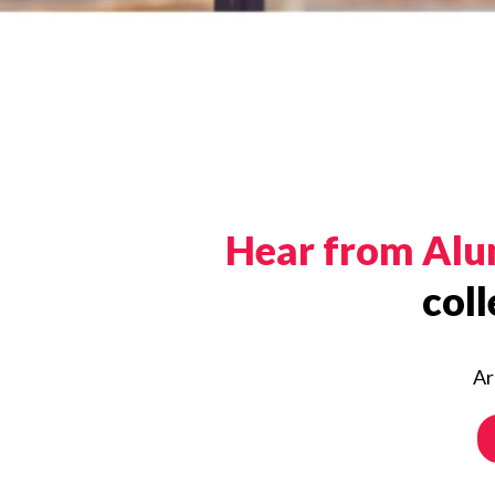
Hear from Al
coll
Ar