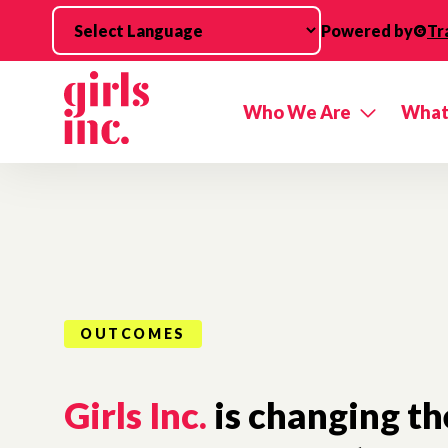
Skip to main content
Powered by
Tr
Who We Are
What
OUTCOMES
Girls Inc.
is changing th