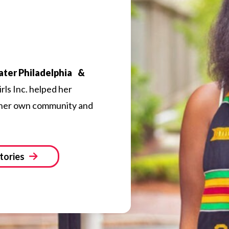
eater Philadelphia &
rls Inc. helped her
n her own community and
tories