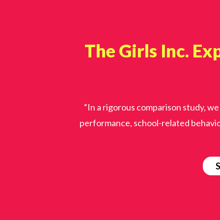
The Girls Inc. Ex
“In a rigorous comparison study, we
performance, school-related behavio
S