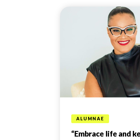
ALUMNAE
“Embrace life and ke