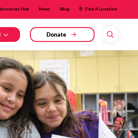
Resources Hub
News
Blog
Find A Location
d
Donate
Search