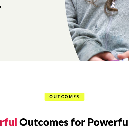
.
OUTCOMES
rful
Outcomes for Powerful