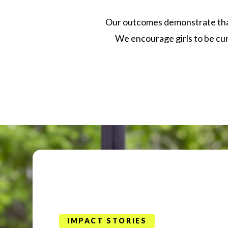
Our outcomes demonstrate that 
We encourage girls to be cur
IMPACT STORIES