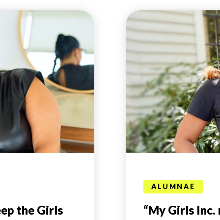
ALUMNAE
ep the Girls
“My Girls Inc.