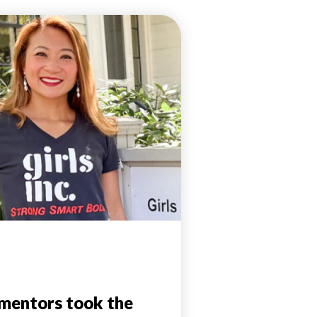
 mentors took the