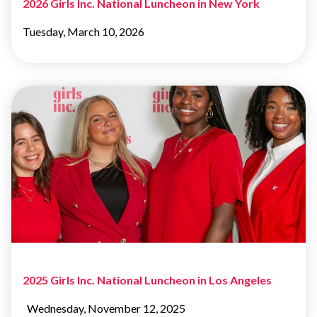
2026 Girls Inc. National Luncheon in New York
Tuesday, March 10, 2026
2025 Girls Inc. National Luncheon in Los Angeles
Wednesday, November 12, 2025