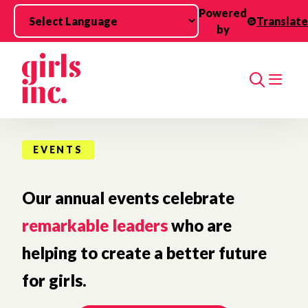
Skip to main content
Powered
Translate
by
Search
EVENTS
Our annual events celebrate
remarkable leaders
who are
helping to create a better future
for girls.