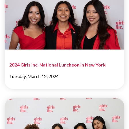
2024 Girls Inc. National Luncheon in New York
Tuesday, March 12, 2024