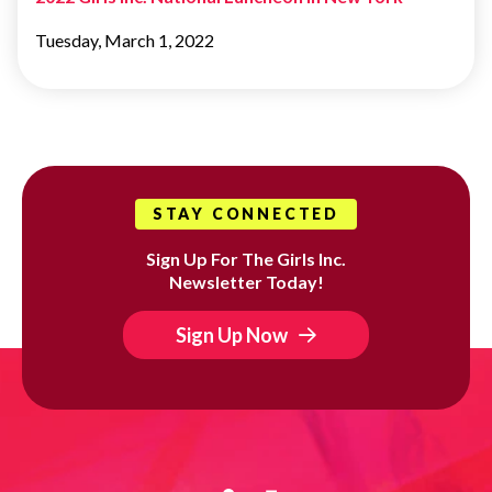
Tuesday, March 1, 2022
STAY CONNECTED
Sign Up For The Girls Inc.
Newsletter Today!
Sign Up Now