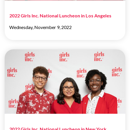
2022 Girls Inc. National Luncheon in Los Angeles
Wednesday, November 9, 2022
2022 Girls Inc. National Luncheon in New York