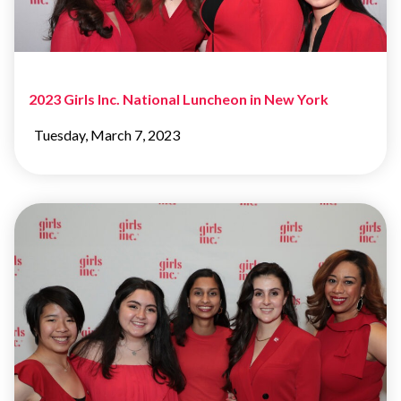
2023 Girls Inc. National Luncheon in New York
Tuesday, March 7, 2023