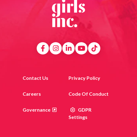
Contact Us
Privacy Policy
Careers
Code Of Conduct
Governance
GDPR
Settings