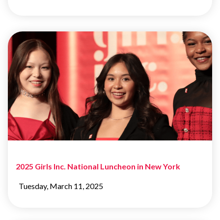
2025 Girls Inc. National Luncheon in New York
Tuesday, March 11, 2025