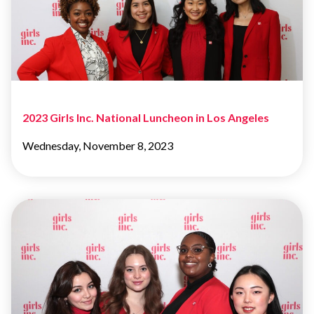
2023 Girls Inc. National Luncheon in Los Angeles
Wednesday, November 8, 2023