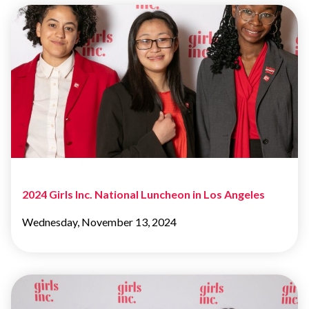
2024 Girls Inc. National Luncheon in Los Angeles
Wednesday, November 13, 2024