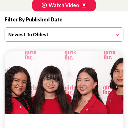
Watch Video
Filter By Published Date
Newest To Oldest