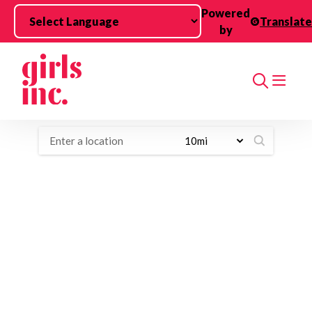
Skip to main content
Powered
Translate
by
Search