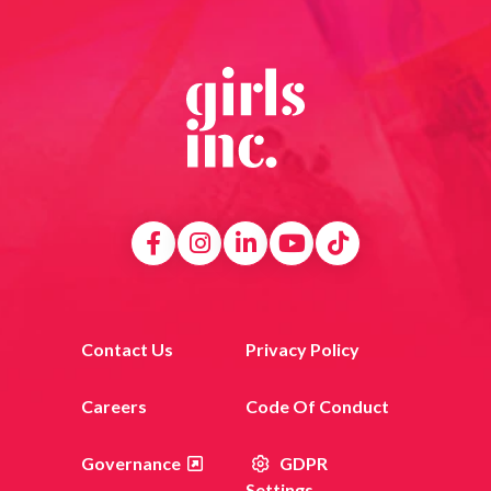
Contact Us
Privacy Policy
Careers
Code Of Conduct
Governance
GDPR
Settings