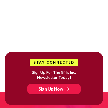
STAY CONNECTED
Sign Up For The Girls Inc.
Newsletter Today!
Sign Up Now