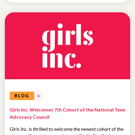
UNCATEGORIZED
BLOG
Girls Inc. Welcomes 7th Cohort of the National Teen
Advocacy Council
Girls Inc. is thrilled to welcome the newest cohort of the