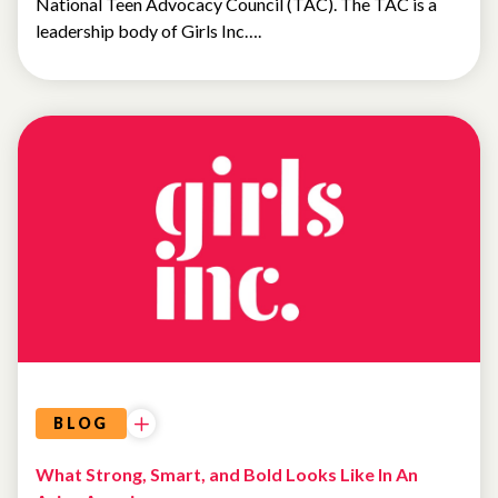
National Teen Advocacy Council (TAC). The TAC is a
leadership body of Girls Inc….
UNCATEGORIZED
BLOG
What Strong, Smart, and Bold Looks Like In An