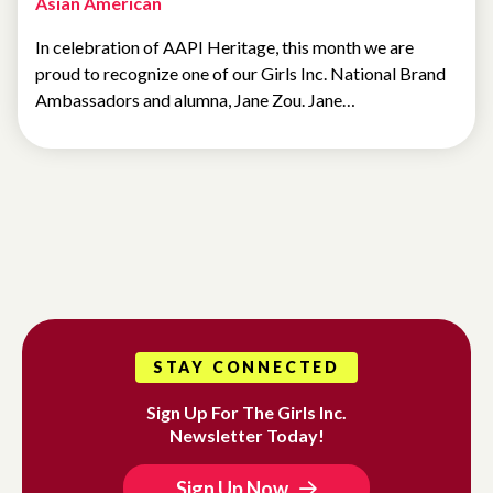
Asian American
In celebration of AAPI Heritage, this month we are
proud to recognize one of our Girls Inc. National Brand
Ambassadors and alumna, Jane Zou. Jane…
STAY CONNECTED
Sign Up For The Girls Inc.
Newsletter Today!
Sign Up Now