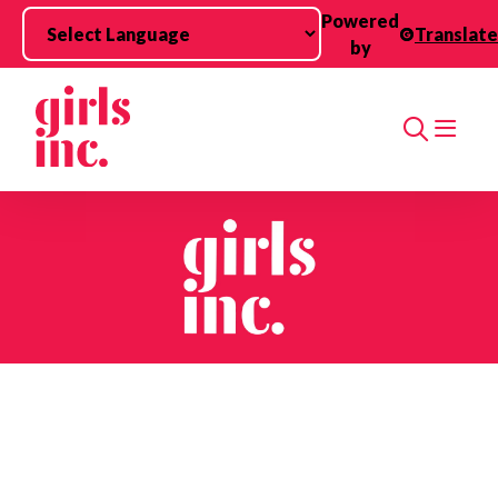
Skip to main content
Powered
Translate
by
Search