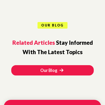
OUR BLOG
Related Articles
Stay Informed
With The Latest Topics
Our Blog