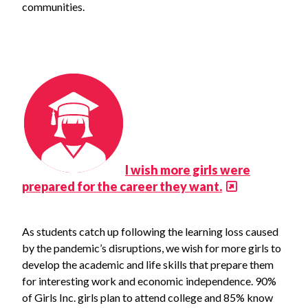
communities.
I wish more girls were
prepared for the career they want.
As students catch up following the learning loss caused
by the pandemic’s disruptions, we wish for more girls to
develop the academic and life skills that prepare them
for interesting work and economic independence. 90%
of Girls Inc. girls plan to attend college and 85% know