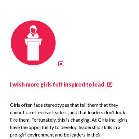
I wish more girls felt inspired to lead.
Girls often face stereotypes that tell them that they
cannot be effective leaders, and that leaders don’t look
like them. Fortunately, this is changing. At Girls Inc., girls
have the opportunity to develop leadership skills in a
pro-girl environment and be leaders in their