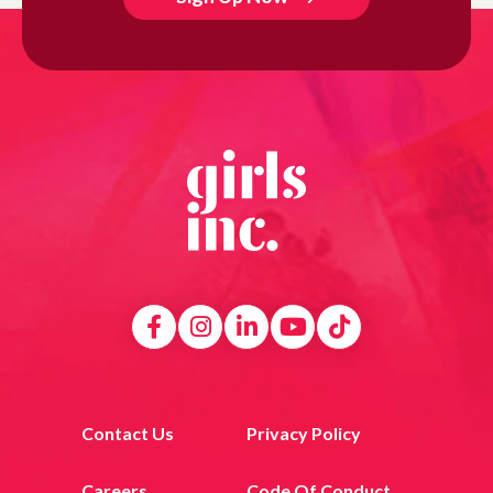
Contact Us
Privacy Policy
Careers
Code Of Conduct