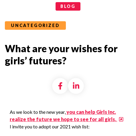
Categories
BLOG
UNCATEGORIZED
What are your wishes for
girls’ futures?
Share on Facebook
Share on LinkedI
As we look to the new year,
you can help Girls Inc.
realize the future we hope to see for all girls.
I invite you to adopt our 2021 wish list: