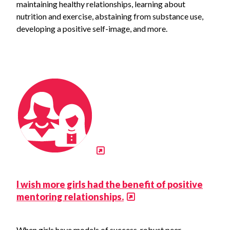
maintaining healthy relationships, learning about
nutrition and exercise, abstaining from substance use,
developing a positive self-image, and more.
I wish more girls had the benefit of positive
mentoring relationships.
When girls have models of success, robust peer