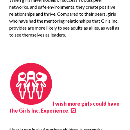
networks, and safe environments, they create positive
relationships and thrive. Compared to their peers, girls
who have had the mentoring relationships that Girls Inc.
provides are more likely to see adults as allies, as well as
to see themselves as leaders.
I wish more girls could have
the Girls Inc. Experience.
Nearly one in six American children is currently