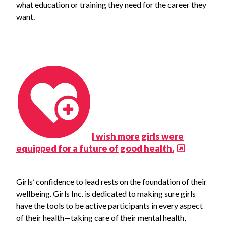
what education or training they need for the career they
want.
I wish more girls were
equipped for a future of good health.
Girls’ confidence to lead rests on the foundation of their
wellbeing. Girls Inc. is dedicated to making sure girls
have the tools to be active participants in every aspect
of their health—taking care of their mental health,