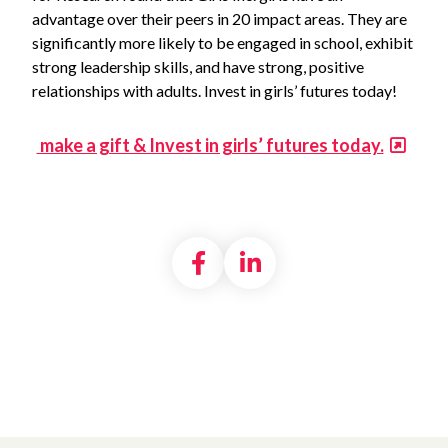
advantage over their peers in 20 impact areas. They are
significantly more likely to be engaged in school, exhibit
strong leadership skills, and have strong, positive
relationships with adults. Invest in girls’ futures today!
make a gift & Invest in girls’ futures today.
Share on Facebook
Share on LinkedI