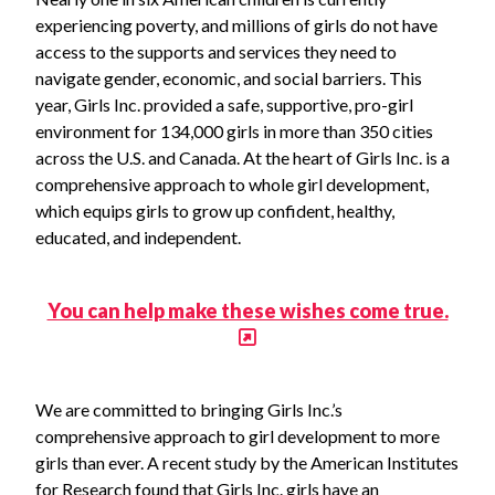
experiencing poverty, and millions of girls do not have
access to the supports and services they need to
navigate gender, economic, and social barriers. This
year, Girls Inc. provided a safe, supportive, pro-girl
environment for 134,000 girls in more than 350 cities
across the U.S. and Canada. At the heart of Girls Inc. is a
comprehensive approach to whole girl development,
which equips girls to grow up confident, healthy,
educated, and independent.
You can help make these wishes come true.
We are committed to bringing Girls Inc.’s
comprehensive approach to girl development to more
girls than ever. A recent study by the American Institutes
for Research found that Girls Inc. girls have an