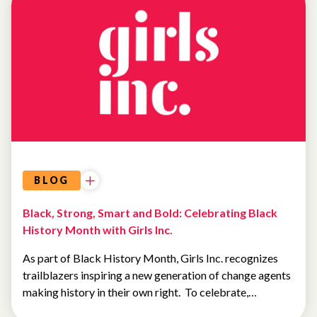
UNCATEGORIZED
BLOG
Black, Strong, Smart and Bold: Celebrating Black
History Month with Girls Inc.
As part of Black History Month, Girls Inc. recognizes
trailblazers inspiring a new generation of change agents
making history in their own right. To celebrate,…