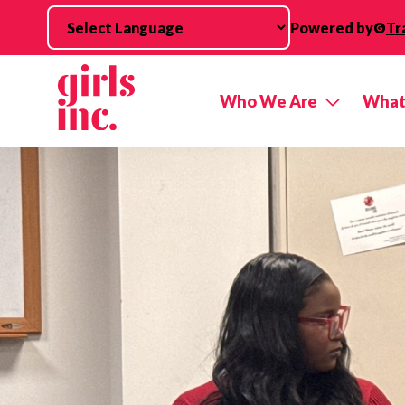
Skip to main content
Powered by
Tr
Who We Are
What