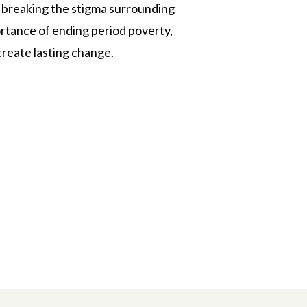
 breaking the stigma surrounding
ortance of ending period poverty,
create lasting change.
n