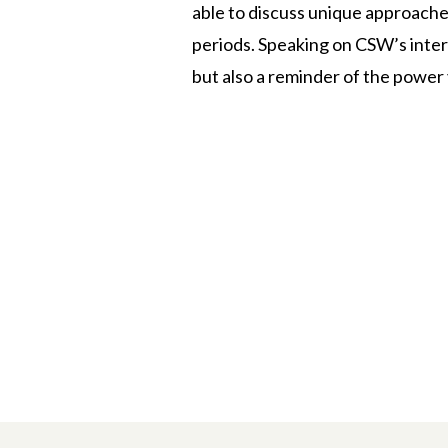
able to discuss unique approache
periods. Speaking on CSW’s inter
but also a reminder of the power