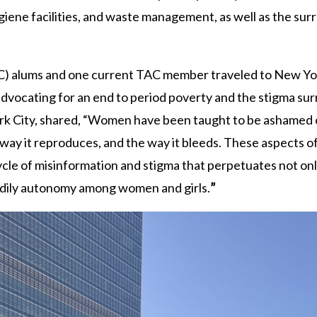
iene facilities, and waste management, as well as the su
 alums and one current TAC member traveled to New York
 advocating for an end to period poverty and the stigma su
ork City, shared, “Women have been taught to be ashamed 
e way it reproduces, and the way it bleeds. These aspects o
cle of misinformation and stigma that perpetuates not onl
bodily autonomy among women and girls.
”