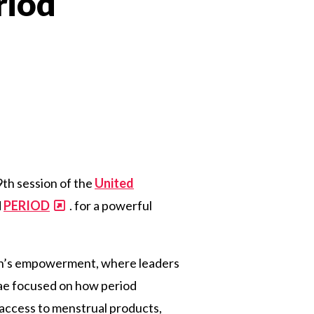
riod
n
9th session of the
United
d
PERIOD
.
for
a
powerful
en’s empowerment, where leaders
mnae focused on how period
 access to menstrual products,