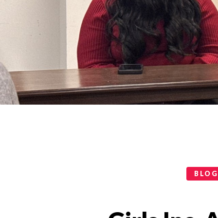
Categories
BLO