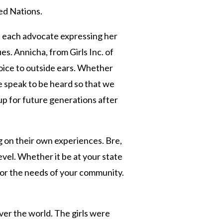
ted Nations.
h each advocate expressing her
es. Annicha, from Girls Inc. of
oice to outside ears. Whether
e speak to be heard so that we
 up for future generations after
 on their own experiences. Bre,
evel. Whether it be at your state
 for the needs of your community.
ver the world. The girls were