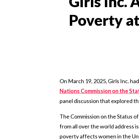
Girls Inc.
Poverty at
On March 19, 2025, Girls Inc. had
Nations Commission on the St
panel
discussion
that
explored
th
The Commission on the Status o
from all over the world address i
poverty affects women in the Unit