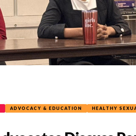
G
ADVOCACY & EDUCATION
HEALTHY SEXU