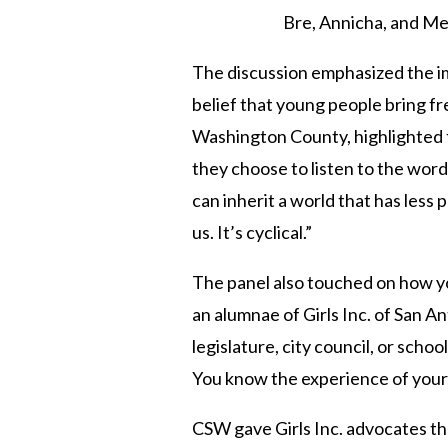
Bre, Annicha, and Mel
The discussion emphasized the im
belief that young people bring fre
Washington County, highlighted 
they choose to listen to the wor
can inherit a world that has less 
us. It’s cyclical.”
The panel also touched on how yo
an alumnae of Girls Inc. of San A
legislature, city council, or sch
You know the experience of your
CSW gave Girls Inc. advocates
th