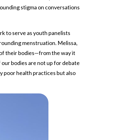
rrounding stigma on conversations
 to serve as youth panelists
rrounding menstruation. Melissa,
of their bodies—from the way it
f our bodies are not up for debate
y poor health practices but also