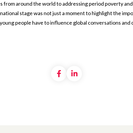
s from around the world to addressing period poverty and
national stage was not just a moment to highlight the imp
 young people have to influence global conversations and 
Share on Facebook
Share on LinkedI