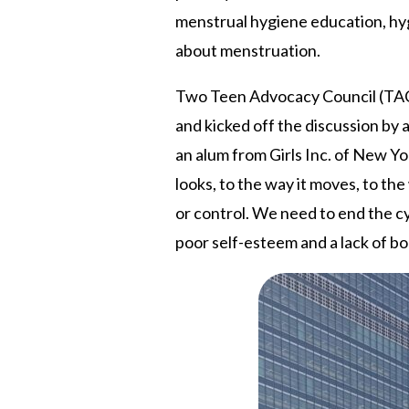
menstrual hygiene education, hyg
about menstruation.
Two Teen Advocacy Council (TAC)
and kicked off the discussion by
an alum from Girls Inc. of New Y
looks, to the way it moves, to th
or control. We need to end the cy
poor self-esteem and a lack of 