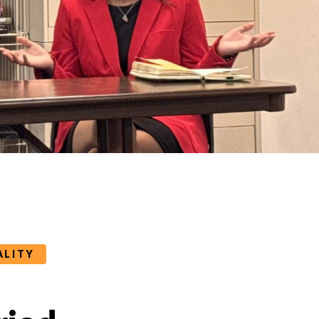
ALITY