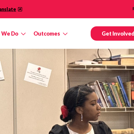
anslate
 We Do
Outcomes
Get Involve