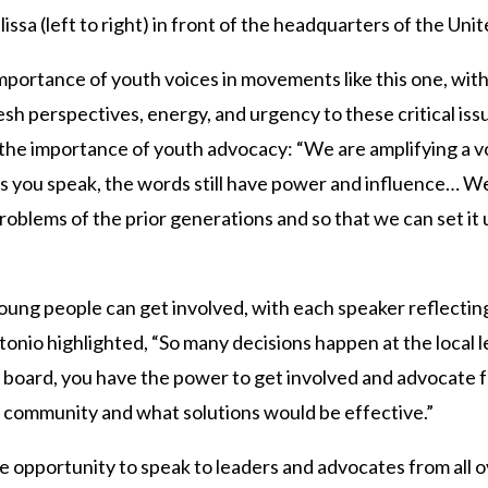
issa (left to right) in front of the headquarters of the Uni
portance of youth voices in movements like this one, wit
sh perspectives, energy, and urgency to these critical issu
the importance of youth advocacy: “We are amplifying a v
ds you speak, the words still have power and influence… W
problems of the prior generations and so that we can set it
ung people can get involved, with each speaker reflecting
ntonio highlighted, “So many decisions happen at the local l
ool board, you have the power to get involved and advocate
 community and what solutions would be effective.”
e opportunity to speak to leaders and advocates from all o