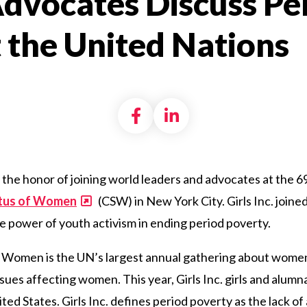
 Advocates Discuss Pe
 the United Nations
Share on Facebook
Share on LinkedI
 the honor of joining world leaders and advocates at the 6
atus of Women
(CSW) in New York City. Girls Inc. joine
e
power of youth activism
in
ending
period poverty.
f Women is the UN’s largest annual gathering about wom
ssues affecting women. This year, Girls Inc. girls and alu
ed States. Girls Inc. defines period poverty as
the lack of