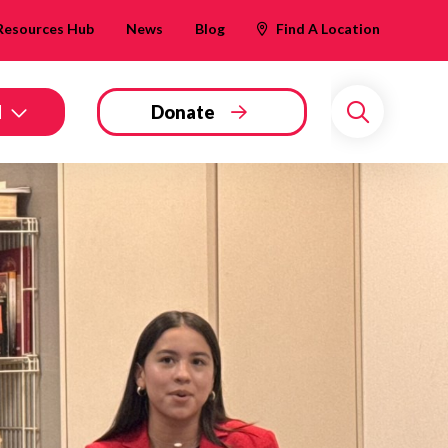
Resources Hub
News
Blog
Find A Location
d
Donate
Search