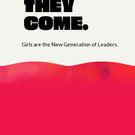
Girls are the New Generation of Leaders.