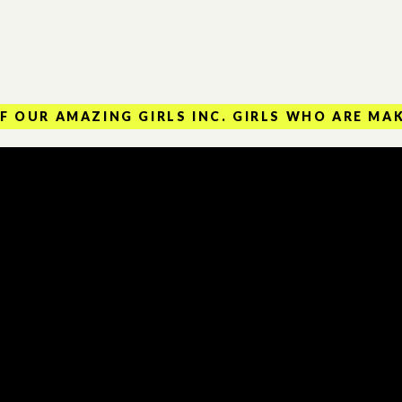
F OUR AMAZING GIRLS INC. GIRLS WHO ARE MAK