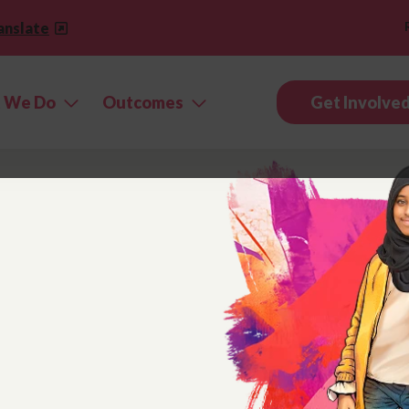
anslate
 We Do
Outcomes
Get Involve