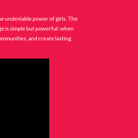
he undeniable power of girls. The
ge is simple but powerful: when
communities, and create lasting