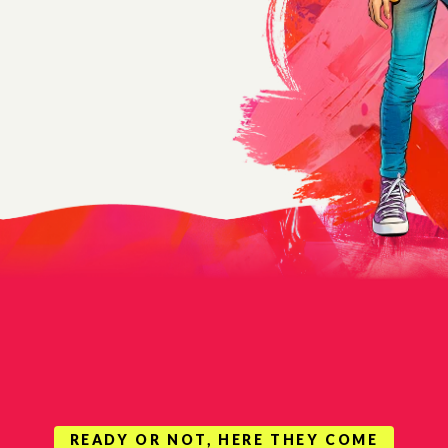
READY OR NOT, HERE THEY COME