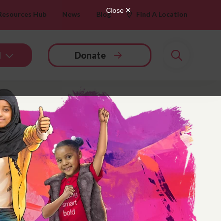
Resources Hub
News
Blog
Find A Location
d
Donate
Search