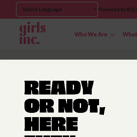
Skip to main content
Powered by
Tr
Who We Are
What