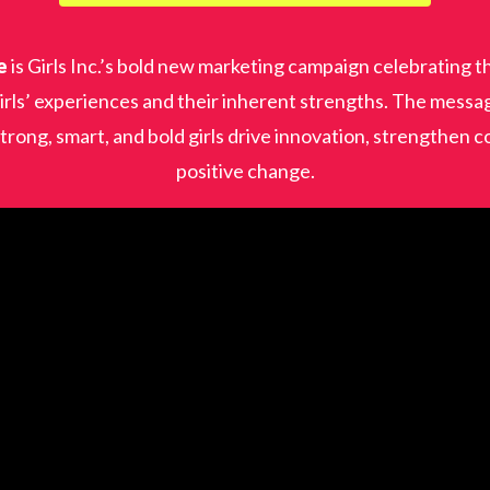
e
is Girls Inc.’s bold new marketing campaign celebrating t
rls’ experiences and their inherent strengths. The messa
 Strong, smart, and bold girls drive innovation, strengthen 
positive change.