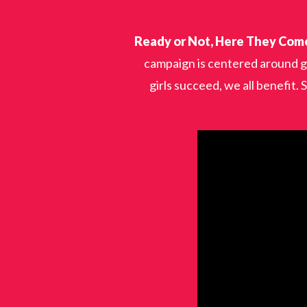
Ready or Not, Here They Com
campaign is centered around gi
girls succeed, we all benefit.