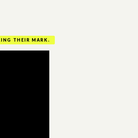
ING THEIR MARK.