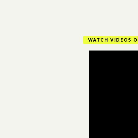
WATCH VIDEOS O