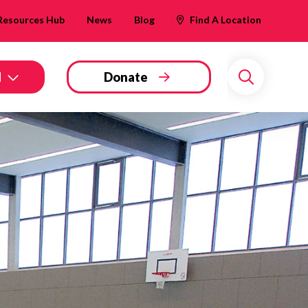
Resources Hub
News
Blog
Find A Location
d
Donate
Search