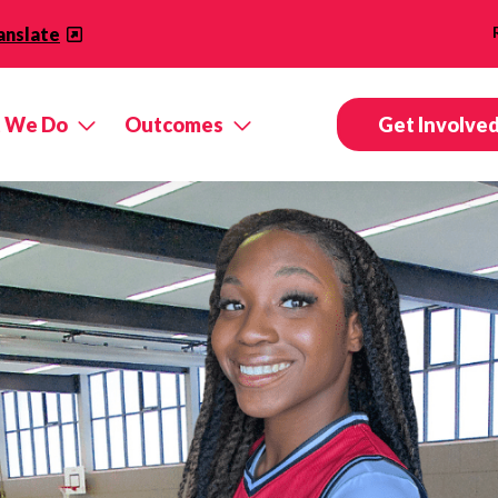
anslate
 We Do
Outcomes
Get Involve