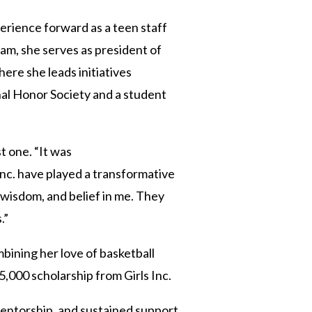
perience forward as a teen staff
am, she serves as president of
ere she leads initiatives
nal Honor Society and a student
t one. “It was
Inc. have played a transformative
 wisdom, and belief in me. They
.”
mbining her love of basketball
5,000 scholarship from Girls Inc.
mentorship, and sustained support