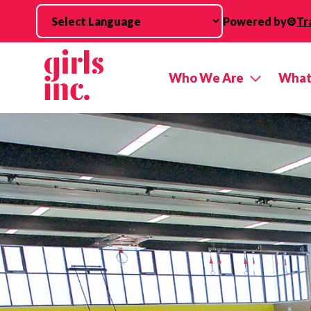
Skip to main content
Powered by
Tr
Who We Are
What