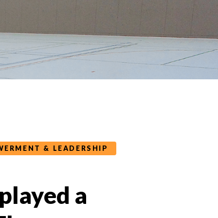
ERMENT & LEADERSHIP
 played a