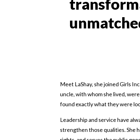
transforma
unmatched
Meet LaShay, she joined Girls In
uncle, with whom she lived, were 
found exactly what they were look
Leadership and service have alwa
strengthen those qualities. She
rights, and serves the public go