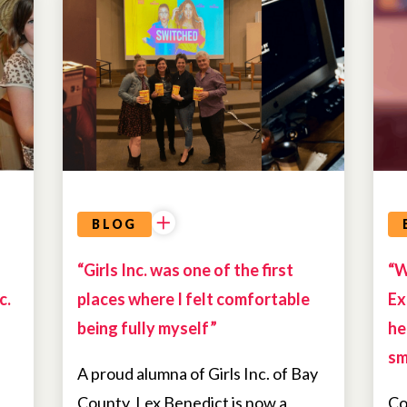
ALUMNAE
BLOG
“Girls Inc. was one of the first
“W
c.
places where I felt comfortable
Ex
being fully myself”
he
sm
A proud alumna of Girls Inc. of Bay
County, Lex Benedict is now a
Co