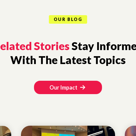
OUR BLOG
elated Stories
Stay Inform
With The Latest Topics
Our Impact