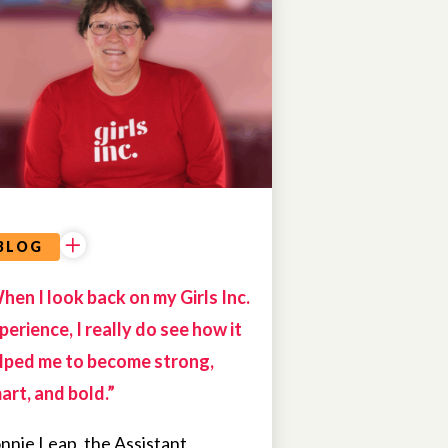
ALUMNAE
BLOG
hen I look back on my Girls Inc.
perience, I really do see how it
lped me to become strong,
art, and bold.”
nnie Leap, the Assistant