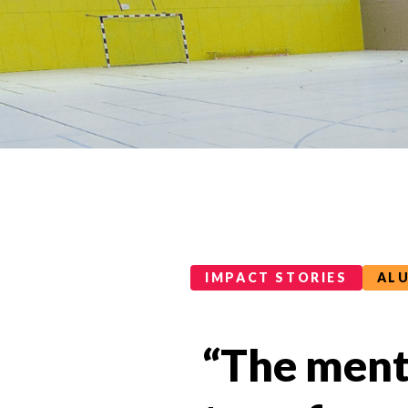
Impact Stories Categories
IMPACT STORIES
AL
“The mento