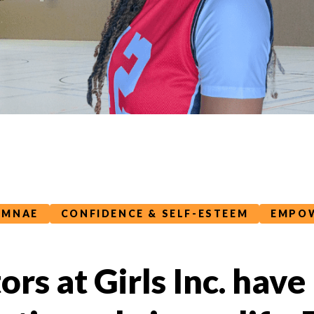
UMNAE
CONFIDENCE & SELF-ESTEEM
EMPOW
rs at Girls Inc. have