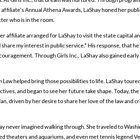
 affiliate’s Annual Athena Awards, LaShay honed her public 
ter who is in the room.
er affiliate arranged for LaShay to visit the state capital 
share my interest in public service.” His response, that h
uragement. Through Girls Inc., LaShay also gained early e
n Law
helped bring those possibilities to life. LaShay tour
ctives, and began to see her future take shape. Today, the
an, driven by her desire to share her love of the law and c
ay never imagined walking through. She traveled to Washin
ted theaters and aquariums, and even met tennis legend V