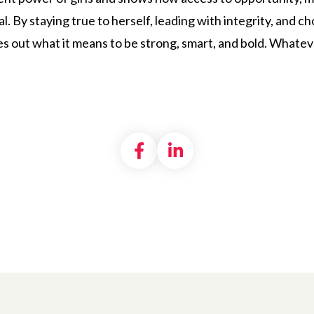
l. By staying true to herself, leading with integrity, and 
s out what it means to be strong, smart, and bold. Whatever
Share on Facebook
Share on LinkedI