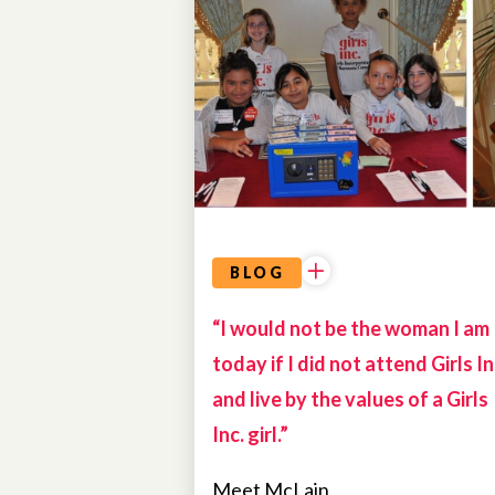
ALUMNAE
BLOG
“I would not be the woman I am
today if I did not attend Girls In
and live by the values of a Girls
Inc. girl.”
Meet McLain,