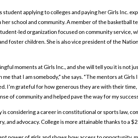
 student applying to colleges and paying her Girls Inc. ex
 her school and community. A member of the basketball te
student-led organization focused on community service, wh
d foster children. She is also vice president of the Natio
ul moments at Girls Inc., and she will tell you it is not jus
in me that I am somebody,” she says. “The mentors at Girls 
ed. I’m grateful for how generous they are with their time,
 sense of community and helped pave the way for my success
 is considering a career in constitutional or sports law, co
ory, and advocacy. College is more attainable thanks to a $2
rent power of girls and shows how access to opportunity, 