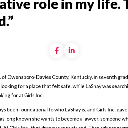
tive role in my life.
.”
Share on Facebook
Share on LinkedI
c. of Owensboro-Davies County, Kentucky, in seventh grade
looking for a place that felt safe, while LaShay was search
ing for at Girls Inc.
ys been foundational to who LaShay is, and Girls Inc. gave
 has long known she wants to become a lawyer, someone wh
od. At Girls Inc., that dream was nurtured. Through progra