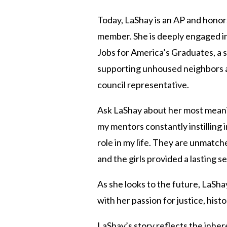
Today, LaShay is an AP and honors
member. She is deeply engaged in
Jobs for America’s Graduates, a 
supporting unhoused neighbors an
council representative.
Ask LaShay about her most meaningf
my mentors constantly instilling 
role in my life. They are unmatch
and the girls provided a lasting
As she looks to the future, LaShay
with her passion for justice, hist
LaShay’s story reflects the inhe