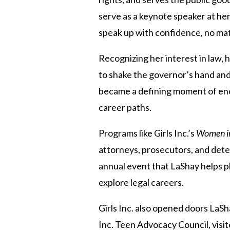
serve as a keynote speaker at her
speak up with confidence, no mat
Recognizing her interest in law, h
to shake the governor’s hand and 
became a defining moment of enco
career paths.
Programs like Girls Inc.’s
Women i
attorneys, prosecutors, and dete
annual event that LaShay helps pl
explore legal careers.
Girls Inc. also opened doors LaSh
Inc. Teen Advocacy Council, visi