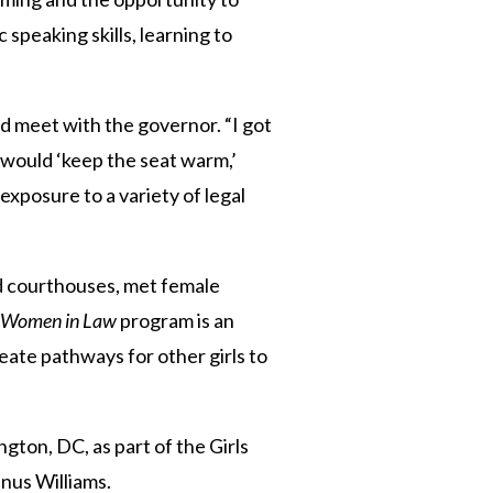
speaking skills, learning to
and meet with the governor. “I got
e would ‘keep the seat warm,’
xposure to a variety of legal
ed courthouses, met female
Women in Law
program is an
reate pathways for other girls to
gton, DC, as part of the Girls
enus Williams.