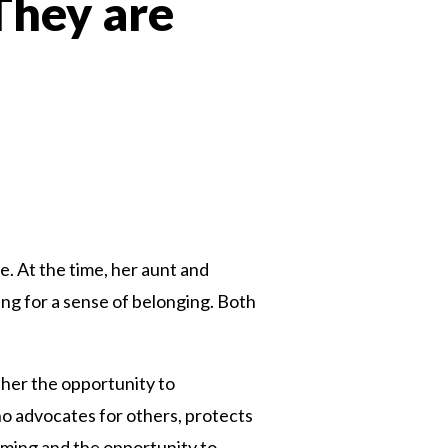
 They are
n
. At the time, her aunt and
ing for a sense of belonging. Both
 her the opportunity to
o advocates for others, protects
mming and the opportunity to