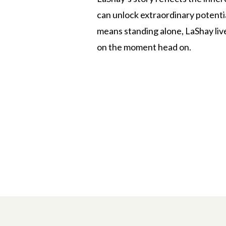
can unlock extraordinary potentia
means standing alone, LaShay live
on the moment head on.