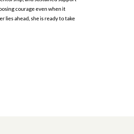
choosing courage even when it
 lies ahead, she is ready to take
n