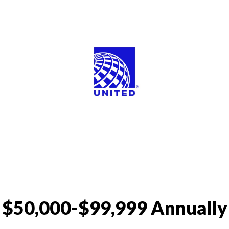
$50,000-$99,999 Annually