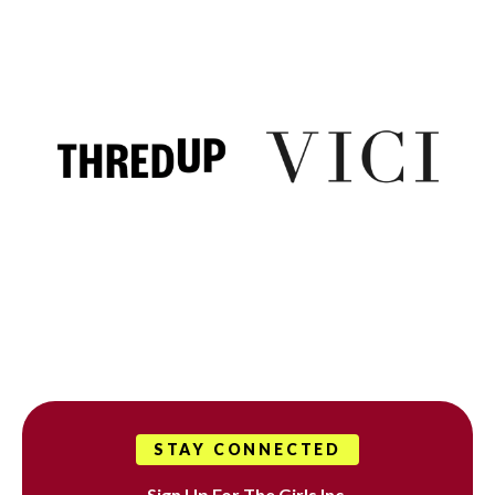
STAY CONNECTED
Sign Up For The Girls Inc.