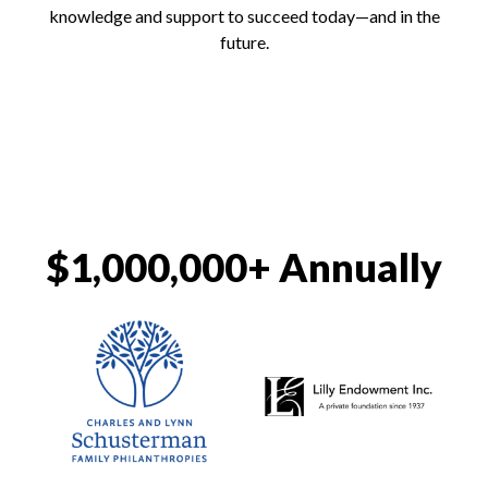
knowledge and support to succeed today—and in the
future.
$1,000,000+ Annually