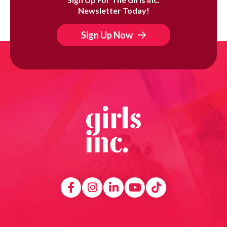
Newsletter Today!
Sign Up Now