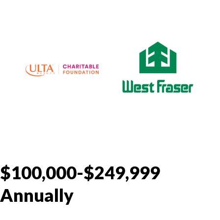
$100,000-$249,999
Annually