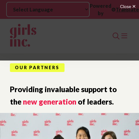
Skip to main content
Powered
Translate
by
Search
OUR PARTNERS
Providing invaluable support to
the
new generation
of leaders.