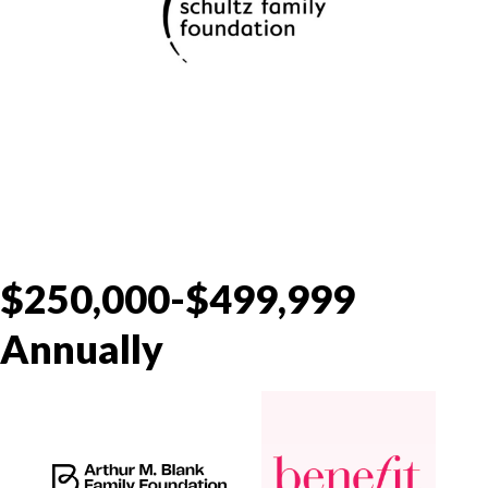
$250,000-$499,999
Annually