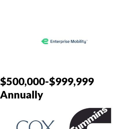
$500,000-$999,999
Annually