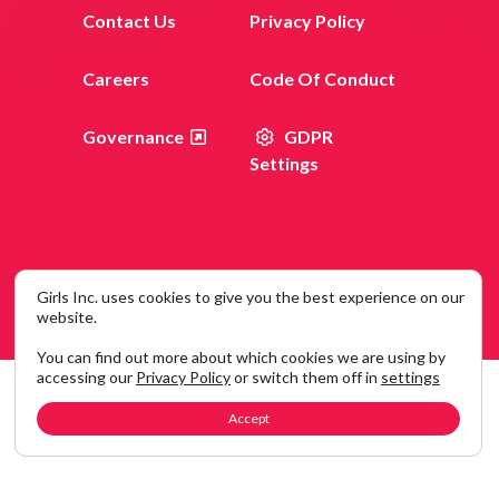
Contact Us
Privacy Policy
Careers
Code Of Conduct
Governance
GDPR
Settings
Girls Inc. uses cookies to give you the best experience on our
© 2026 Girls Inc. 120 Wall Street, New York, NY 10005
website.
You can find out more about which cookies we are using by
accessing our
Privacy Policy
or switch them off in
settings
Accept