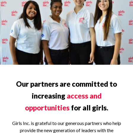
Our partners are committed to
increasing
access and
opportunities
for all girls.
Girls Inc. is grateful to our generous partners who help
provide the new generation of leaders with the