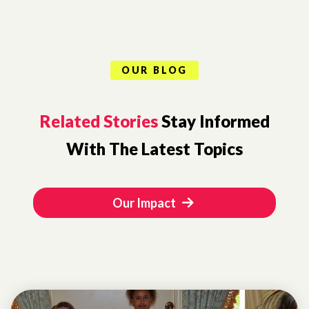
OUR BLOG
Related Stories
Stay Informed
With The Latest Topics
Our Impact