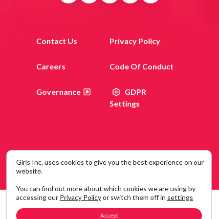
Contact Us
Privacy Policy
Careers
Code Of Conduct
Governance
GDPR
Settings
Girls Inc. uses cookies to give you the best experience on our
© 2026 Girls Inc. 120 Wall Street, New York, NY 10005
website.
You can find out more about which cookies we are using by
accessing our
Privacy Policy
or switch them off in
settings
Accept