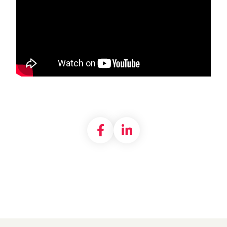
Share on Facebook
Share on LinkedI