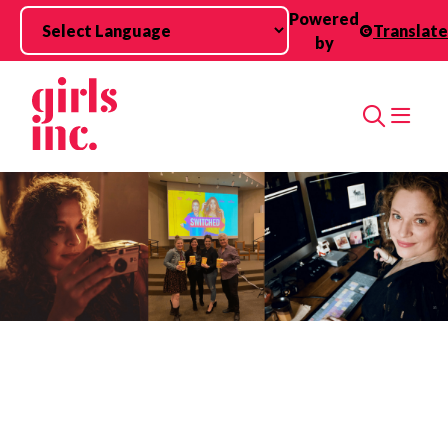
Skip to main content
Powered
Translate
by
Search