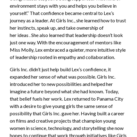
environment stays with you and helps you believe in
yourself.” That confidence became central to Lex’s
journey as a leader. At Girls Inc., she learned how to trust
her instincts, speak up, and take ownership of
her ideas . She also learned that leadership doesn’t look
just one way. With the encouragement of mentors like
Miss Molly, Lex embraced a quieter, more intuitive style
of leadership rooted in empathy and collaboration.
Girls Inc. didn’t just help build Lex’s confidence, it
expanded her sense of what was possible. Girls Inc.
introduced her to new possibilities and helped her
imagine a future beyond what she had known. Today,
that belief fuels her work. Lex returned to Panama City
with a desire to give young girls the same sense of
possibility that Girls Inc. gave her. Having built a career
on films and creative projects that champion young
women in science, technology, and storytelling she now
hopes to continue that work through initiatives like Girls