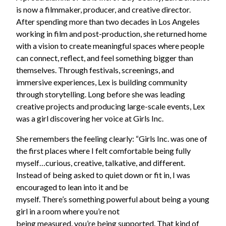
is now a filmmaker, producer, and creative director.
After spending more than two decades in Los Angeles
working in film and post-production, she returned home
with a vision to create meaningful spaces where people
can connect, reflect, and feel something bigger than
themselves. Through festivals, screenings, and
immersive experiences, Lex is building community
through storytelling. Long before she was leading
creative projects and producing large-scale events, Lex
was a girl discovering her voice at Girls Inc.
She remembers the feeling clearly: “Girls Inc. was one of
the first places where I felt comfortable being fully
myself…curious, creative, talkative, and different.
Instead of being asked to quiet down or fit in, I was
encouraged to lean into it and be
myself. There’s something powerful about being a young
girl in a room where you’re not
being measured, you’re being supported. That kind of