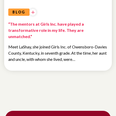
BLOG
“The mentors at Girls Inc. have played a
transformative role in my life. They are
unmatched.”
Meet LaShay, she joined Girls Inc. of Owensboro-Davies
County, Kentucky, in seventh grade. At the time, her aunt
and uncle, with whom she lived, were…