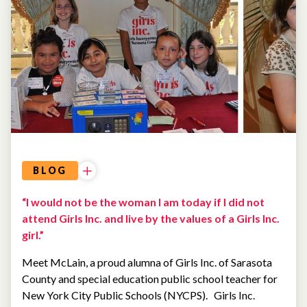
ALUMNAE
BLOG
“I would not be the woman I am today if I did not
attend Girls Inc. and live by the values of a Girls Inc.
girl.”
Meet McLain, a proud alumna of Girls Inc. of Sarasota
County and special education public school teacher for
New York City Public Schools (NYCPS). Girls Inc.