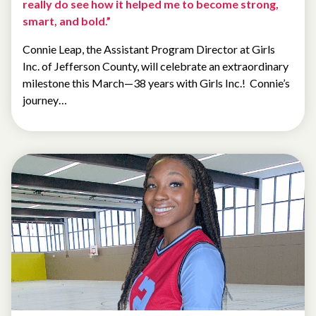
really do see how it helped me to become strong,
smart, and bold.”
Connie Leap, the Assistant Program Director at Girls
Inc. of Jefferson County, will celebrate an extraordinary
milestone this March—38 years with Girls Inc.! Connie’s
journey…
ALUMNAE