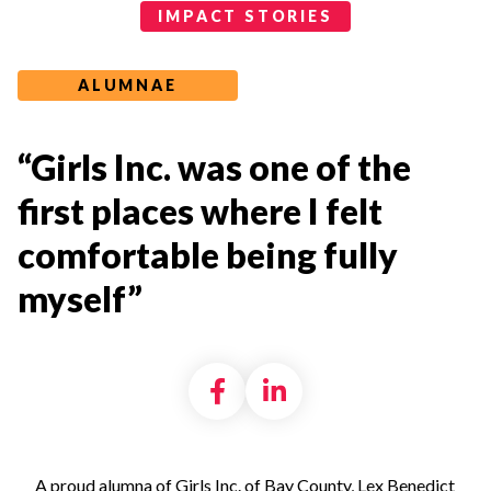
Impact Stories Categories
IMPACT STORIES
ALUMNAE
“Girls Inc. was one of the
first places where I felt
comfortable being fully
myself”
Share on Facebook
Share on LinkedI
A proud alumna of Girls Inc. of Bay County, Lex Benedict