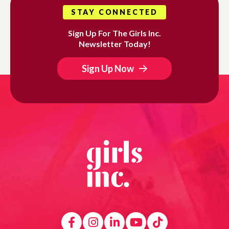
STAY CONNECTED
Sign Up For The Girls Inc.
Newsletter Today!
Sign Up Now