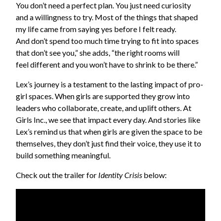
You don’t need a perfect plan. You just need curiosity
and a willingness to try. Most of the things that shaped
my life came from saying yes before I felt ready.
And don’t spend too much time trying to fit into spaces
that don’t see you,” she adds, “the right rooms will
feel different and you won’t have to shrink to be there.”
Lex’s journey is a testament to the lasting impact of pro-
girl spaces. When girls are supported they grow into
leaders who collaborate, create, and uplift others. At
Girls Inc., we see that impact every day. And stories like
Lex’s remind us that when girls are given the space to be
themselves, they don’t just find their voice, they use it to
build something meaningful.
Check out the trailer for
Identity Crisis
below: