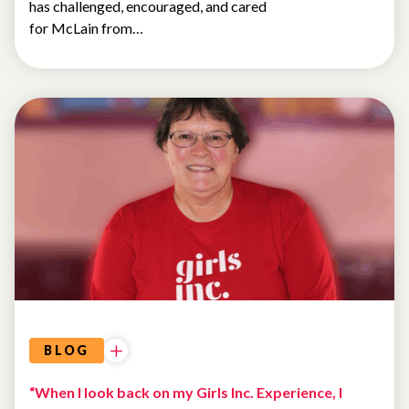
has challenged, encouraged, and cared
for McLain from…
ALUMNAE
BLOG
“When I look back on my Girls Inc. Experience, I