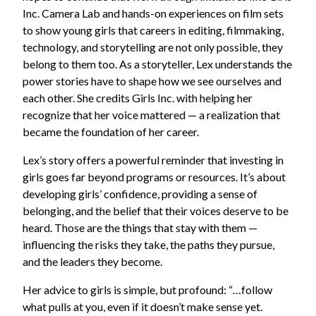
Inc. Camera Lab and hands-on experiences on film sets
to show young girls that careers in editing, filmmaking,
technology, and storytelling are not only possible, they
belong to them too. As a storyteller, Lex understands the
power stories have to shape how we see ourselves and
each other. She credits Girls Inc. with helping her
recognize that her voice mattered — a realization that
became the foundation of her career.
Lex’s story offers a powerful reminder that investing in
girls goes far beyond programs or resources. It’s about
developing girls’ confidence, providing a sense of
belonging, and the belief that their voices deserve to be
heard. Those are the things that stay with them —
influencing the risks they take, the paths they pursue,
and the leaders they become.
Her advice to girls is simple, but profound: “…follow
what pulls at you, even if it doesn’t make sense yet.