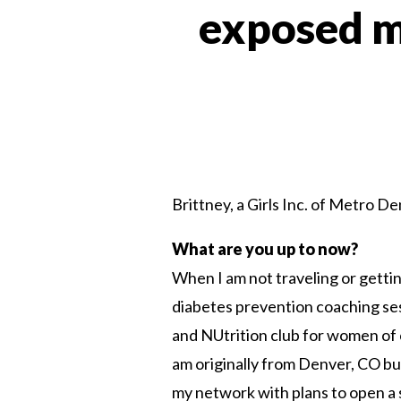
exposed m
Brittney, a Girls Inc. of Metro D
What are you up to now?
When I am not traveling or gettin
diabetes prevention coaching se
and NUtrition club for women of c
am originally from Denver, CO bu
my network with plans to open a 