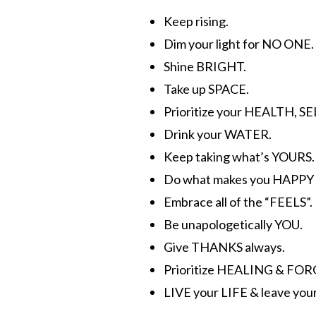
Keep rising.
Dim your light for NO ONE.
Shine BRIGHT.
Take up SPACE.
Prioritize your HEALTH, S
Drink your WATER.
Keep taking what’s YOURS.
Do what makes you HAPPY a
Embrace all of the “FEELS”.
Be unapologetically YOU.
Give THANKS always.
Prioritize HEALING & FOR
LIVE your LIFE & leave you