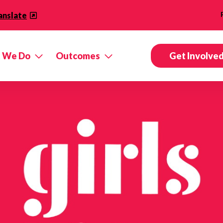
anslate
 We Do
Outcomes
Get Involve