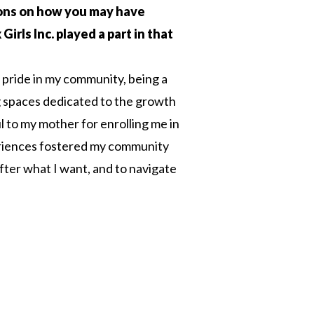
tions on how you may have
irls Inc. played a part in that
g pride in my community, being a
 spaces dedicated to the growth
l to my mother for enrolling me in
periences fostered my community
fter what I want, and to navigate
n