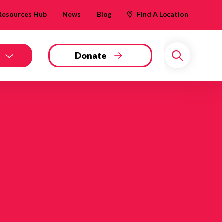
Resources Hub
News
Blog
Find A Location
d
Donate
Search