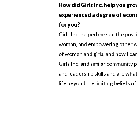
How did Girls Inc. help you gr
experienced a degree of economi
for you?
Girls Inc. helped me see the poss
woman, and empowering other wom
of women and girls, and how I can
Girls Inc. and similar communit
and leadership skills and are wh
life beyond the limiting beliefs of