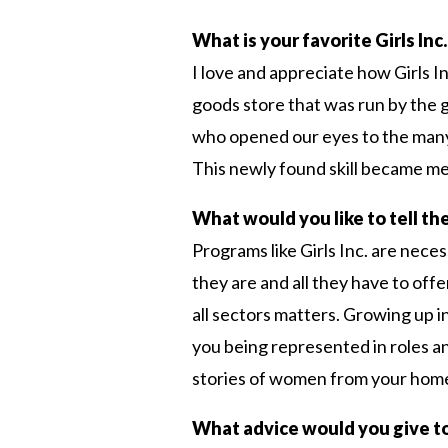
What is your favorite Girls In
I love and appreciate how Girls
goods store that was run by the g
who opened our eyes to the many c
This newly found skill became me 
What would you like to tell the
Programs like Girls Inc. are nec
they are and all they have to off
all sectors matters. Growing up in
you being represented in roles a
stories of women from your home
What advice would you give t