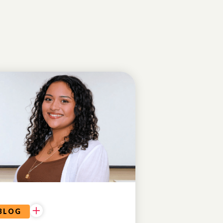
CONFIDENCE
& SELF-
ESTEEM
BLOG