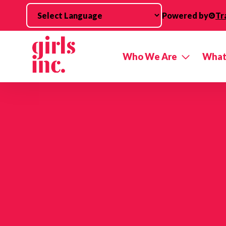
Skip to main content
Powered by
Tr
Who We Are
What