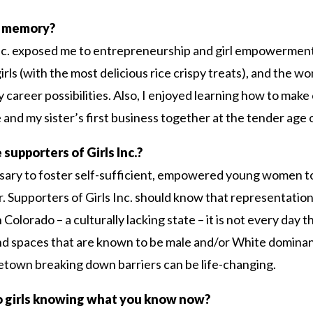
c. memory?
 Inc. exposed me to entrepreneurship and girl empowermen
irls (with the most delicious rice crispy treats), and the 
areer possibilities. Also, I enjoyed learning how to make 
and my sister’s first business together at the tender age o
 supporters of Girls Inc.?
essary to foster self-sufficient, empowered young women t
er. Supporters of Girls Inc. should know that representati
 Colorado – a culturally lacking state – it is not every day
nd spaces that are known to be male and/or White dominan
town breaking down barriers can be life-changing.
o girls knowing what you know now?