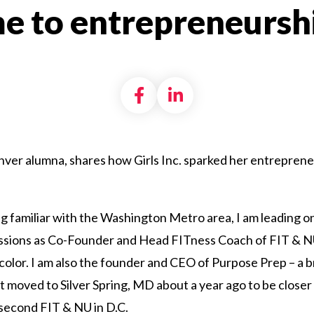
e to entrepreneurshi
Share on Facebook
Share on LinkedI
enver alumna, shares how Girls Inc. sparked her entrepreneur
g familiar with the Washington Metro area, I am leading on
ssions as Co-Founder and Head FITness Coach of FIT & NU
olor. I am also the founder and CEO of Purpose Prep – a br
t moved to Silver Spring, MD about a year ago to be close
second FIT & NU in D.C.