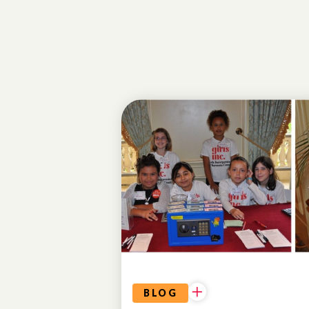
ALUMNAE
BLOG