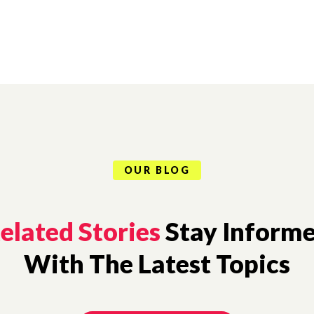
OUR BLOG
elated Stories
Stay Inform
With The Latest Topics