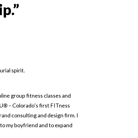
p.”
n
ial spirit.
line group fitness classes and
® – Colorado’s first FITness
and consulting and design firm. I
r to my boyfriend and to expand