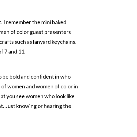
t. I remember the mini baked
women of color guest presenters
crafts such as lanyard keychains.
f 7 and 11.
o be bold and confident in who
on of women and women of color in
 that you see women who look like
t. Just knowing or hearing the