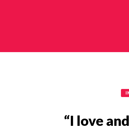
Impact Stories Categories
I
“I love an