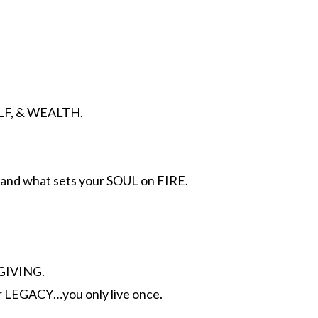
ELF, & WEALTH.
nd what sets your SOUL on FIRE.
GIVING.
r LEGACY…you only live once.