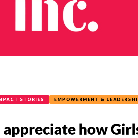
MPACT STORIES
EMPOWERMENT & LEADERSH
d appreciate how Girls