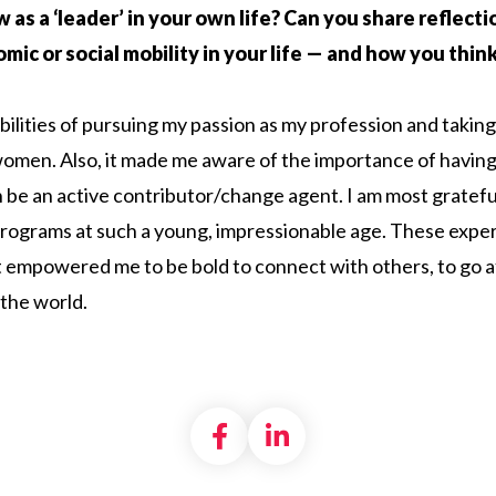
ow as a ‘leader’ in your own life? Can you share reflec
c or social mobility in your life — and how you think G
ibilities of pursuing my passion as my profession and takin
en. Also, it made me aware of the importance of having
 be an active contributor/change agent. I am most gratefu
y programs at such a young, impressionable age. These ex
at empowered me to be bold to connect with others, to go a
 the world.
Share on Facebook
Share on LinkedI