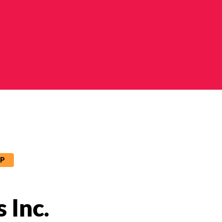
IP
 Inc.