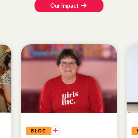
Our Impact
ALUMNAE
BLOG