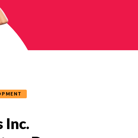
LOPMENT
 Inc.