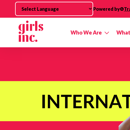
Skip to main content
Powered by
Tr
Who We Are
What