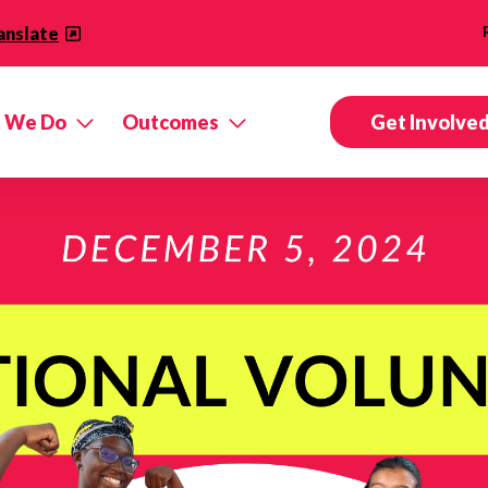
anslate
 We Do
Outcomes
Get Involve