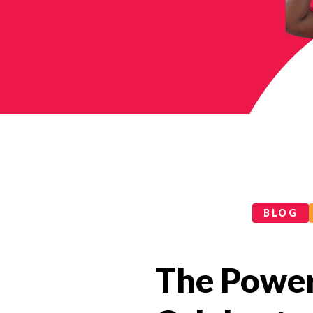
Categories
BLOG
The Power 