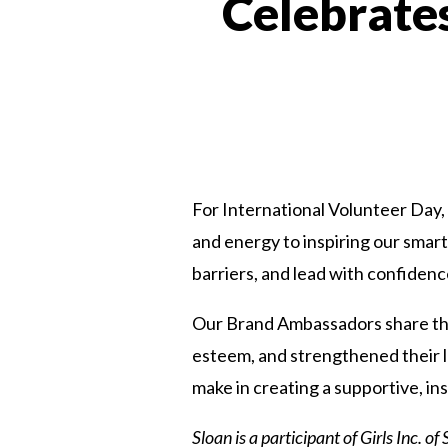
Celebrate
For International Volunteer Day, 
and energy to inspiring our smart,
barriers, and lead with confidenc
Our Brand Ambassadors share thei
esteem, and strengthened their le
make in creating a supportive, in
Sloan is a participant of
Girls Inc. o