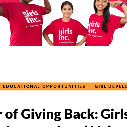
EDUCATIONAL OPPORTUNITIES
GIRL DEVE
of Giving Back: Girls