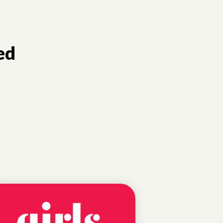
ed
EDUCATIONAL