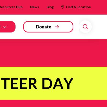
Resources Hub
News
Blog
Find A Location
d
Donate
Search