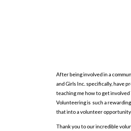
After being involved in a commun
and Girls Inc. specifically, have
teaching me how to get involved 
Volunteering is such a rewarding
that into a volunteer opportunity
Thank you to our incredible volu