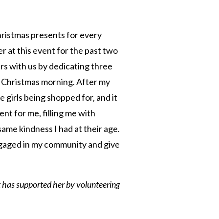
hristmas presents for every
er at this event for the past two
rs with us by dedicating three
ft Christmas morning. After my
e girls being shopped for, and it
ent for me, filling me with
same kindness I had at their age.
ngaged in my community and give
t has supported her by volunteering