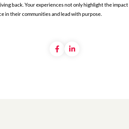
iving back. Your experiences not only highlight the impact 
ce in their communities and lead with purpose.
Share on Facebook
Share on LinkedI