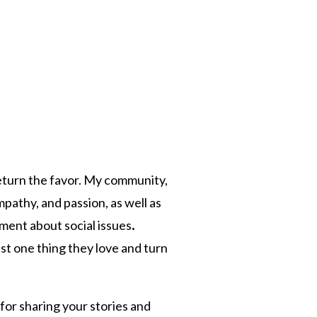
return the favor. My community,
mpathy, and passion, as well as
ment about social issues
.
st one thing they love and turn
for sharing your stories and