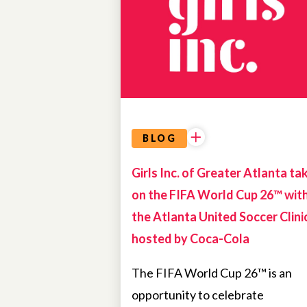
OPPORTUNITIES
BLOG
Girls Inc. of Greater Atlanta ta
on the FIFA World Cup 26™ wit
the Atlanta United Soccer Clini
hosted by Coca-Cola
The FIFA World Cup 26™ is an
opportunity to celebrate