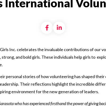
s International Volu
Share on Facebook
Share on LinkedI
Girls Inc. celebrates the invaluable contributions of our 
 strong, and bold girls. These individuals help girls to ex
e.
r personal stories of how volunteering has shaped their 
adership. Their reflections highlight the incredible diffe
spiring environment for the new generation of leaders.
f Sarasota who
has experienced firsthand the power of giving bac