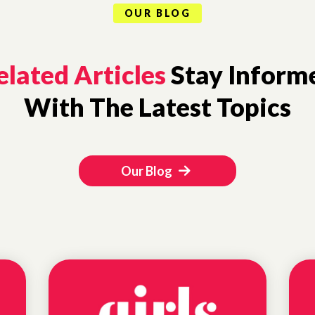
OUR BLOG
elated Articles
Stay Inform
With The Latest Topics
Our Blog
EDUCATIONAL