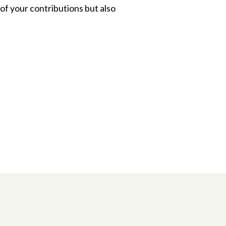
of your contributions but also
n