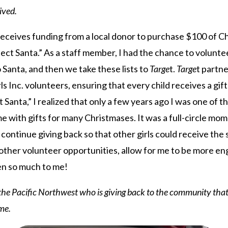
ived.
 receives funding from a local donor to purchase $100 of C
ject Santa.” As a staff member, I had the chance to volunte
to Santa, and then we take these lists to
Targe
t.
Targe
t partne
rls Inc. volunteers, ensuring that every child receives a gi
t Santa,” I realized that only a few years ago I was one of th
e with gifts for many Christmases. It was a full-circle mom
ontinue giving back so that other girls could receive the 
 other volunteer opportunities, allow for me to be more e
ven so much to me!
f the Pacific Northwest who is giving back to the community tha
me.