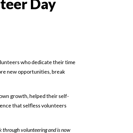
nteer Day
n
volunteers who dedicate their time
plore new opportunities, break
own growth, helped their self-
rence that selfless volunteers
k through volunteering and is now