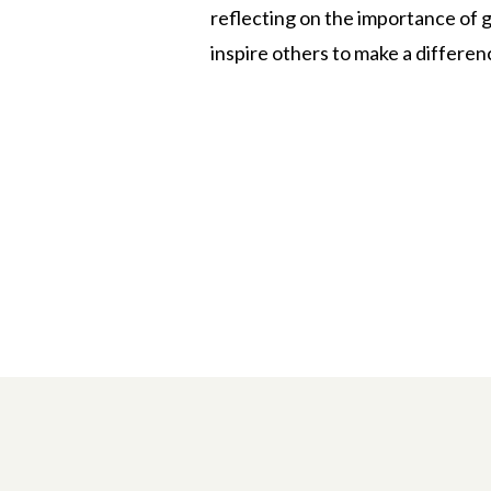
reflecting on the importance of g
inspire others to make a differen