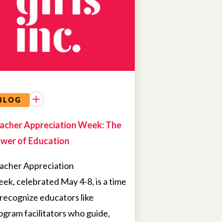
OPPORTUNITIES
BLOG
acher Appreciation Week: The
wer of Education
acher Appreciation
ek, celebrated May 4-8, is a time
 recognize educators like
ogram facilitators who guide,