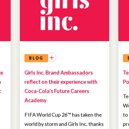
OPPORTUNITIES
BLOG
ke
Girls Inc. Brand Ambassadors
Te
h
reflect on their experience with
Po
c
Coca-Cola’s Future Careers
Te
Academy
We
FIFA World Cup 26™ has taken the
to
world by storm and Girls Inc. thanks
pr