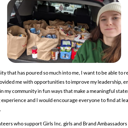
ity that has poured so much into me, I want to be able to 
 provided me with opportunities to improve my leadership, e
in my community in fun ways that make a meaningful state
 experience and I would encourage everyone to find at lea
.
nteers who support Girls Inc. girls and Brand Ambassadors 