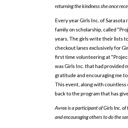
returning the kindness she once rece
Every year Girls Inc. of Sarasota
family on scholarship, called “Pro
years. The girls write their lists 
checkout lanes exclusively for Gi
first time volunteering at “Projec
was Girls Inc. that had provided m
gratitude and encouraging me to c
This event, along with countless
back to the program that has gi
Avree is a participant of
Girls Inc. o
and encouraging others to do the sa