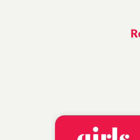
R
EDUCATIONAL