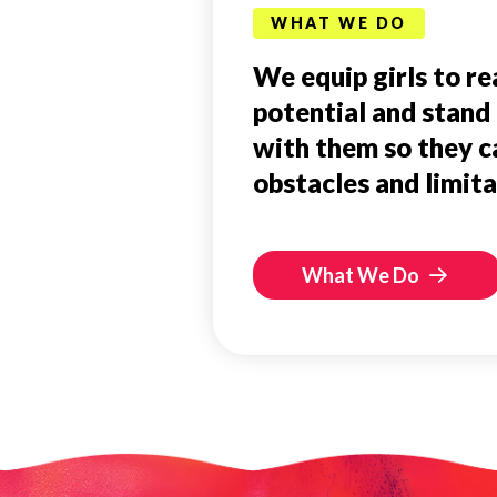
WHAT WE DO
We equip girls to rea
potential and stand 
with them so they 
obstacles and limita
What We Do