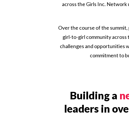
across the Girls Inc. Network
Over the course of the summit, 
girl-to-girl community across
challenges and opportunities wit
commitment to bui
Building a
n
leaders in ove