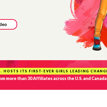
deo
C. HOSTS ITS FIRST-EVER GIRLS LEADING CHAN
m more than 30 Affiliates across the U.S. and Canada i