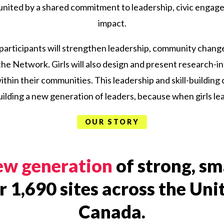
 united by a shared commitment to leadership, civic enga
impact.
participants will strengthen leadership, community change, 
 the Network. Girls will also design and present research-i
hin their communities. This leadership and skill-building c
lding a new generation of leaders, because when girls le
OUR STORY
ew generation
of strong, sm
r 1,690 sites across the Un
Canada.