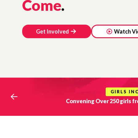
Come
.
Get Involved
Watch Vi
GIRLS IN
Convening Over 250 girls fro