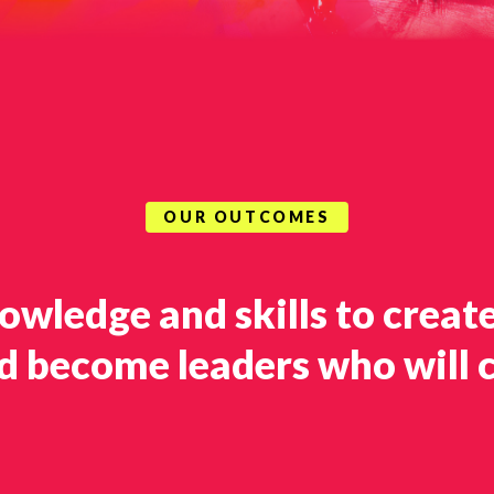
OUR OUTCOMES
nowledge and skills to creat
nd become leaders who will 