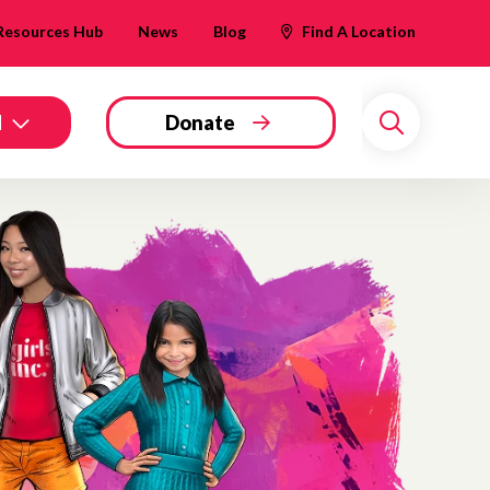
Resources Hub
News
Blog
Find A Location
d
Donate
Search