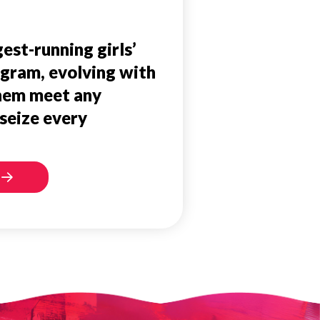
est-running girls’
ogram, evolving with
them meet any
seize every