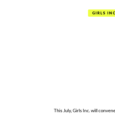
GIRLS IN
This July, Girls Inc. will conv