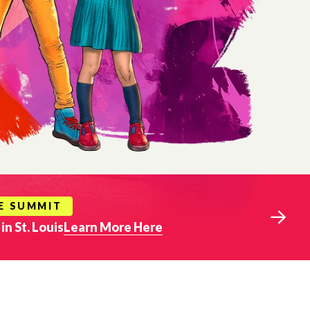
GE SUMMIT
n St. Louis
Learn More Here