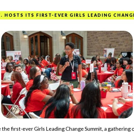
C. HOSTS ITS FIRST-EVER GIRLS LEADING CHAN
ene the first-ever Girls Leading Change Summit, a gathering