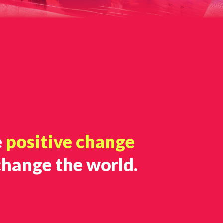
e
positive change
change the world.