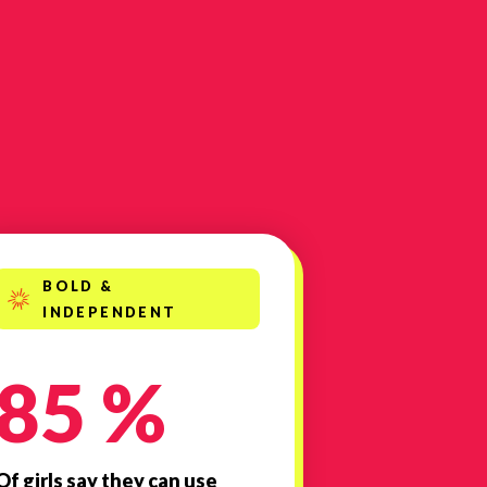
BOLD &
INDEPENDENT
85 %
Of girls say they can use