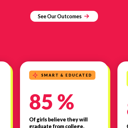
See Our Outcomes
SMART & EDUCATED
85 %
Of girls believe they will
graduate from college.