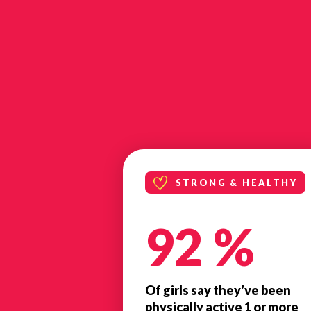
STRONG & HEALTHY
92 %
Of girls say they’ve been
physically active 1 or more