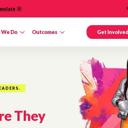
anslate
 We Do
Outcomes
Get Involve
EADERS.
re They