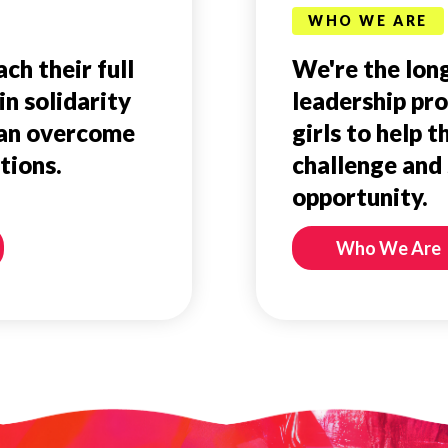
WHO WE ARE
ch their full
We're the long
in solidarity
leadership pr
can overcome
girls to help 
tions.
challenge and 
opportunity.
Who We Are