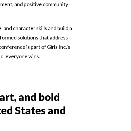
gement, and positive community
and character skills and build a
nformed solutions that address
onference is part of Girls Inc.’s
ad, everyone wins.
art, and bold
ited States and