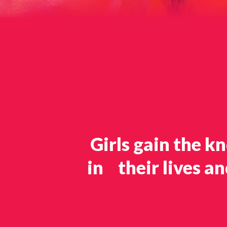
Girls gain the k
in their lives a