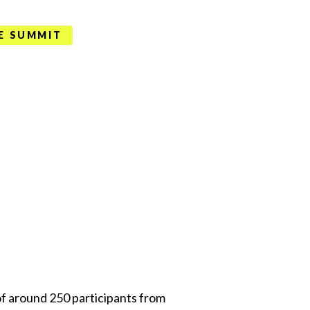
GE SUMMIT
 of around 250 participants from