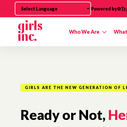
Skip to main content
Powered by
Tr
Who We Are
What
GIRLS ARE THE NEW GENERATION OF L
Ready or Not,
He